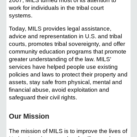
2007, MILS turned most of its attention to
work for individuals in the tribal court
systems.
Today, MILS provides legal assistance,
advice and representation in U.S. and tribal
courts, promotes tribal sovereignty, and offer
community education programs that promote
greater understanding of the law. MILS'
services have helped people use existing
policies and laws to protect their property and
assets, stay safe from physical, mental and
financial abuse, avoid exploitation and
safeguard their civil rights.
Our Mission
The mission of MILS is to improve the lives of