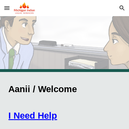
Skip to main content
Skip to navigation
Aanii / Welcome
I
N
eed Help