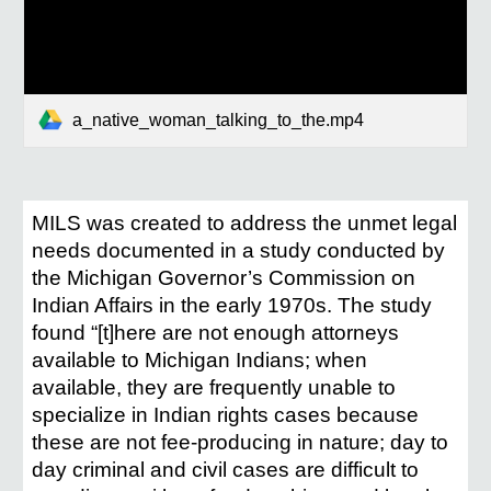
a_native_woman_talking_to_the.mp4
MILS was created to address the unmet legal
needs documented in a study conducted by
the Michigan Governor’s Commission on
Indian Affairs in the early 1970s. The study
found “[t]here are not enough attorneys
available to Michigan Indians; when
available, they are frequently unable to
specialize in Indian rights cases because
these are not fee-producing in nature; day to
day criminal and civil cases are difficult to