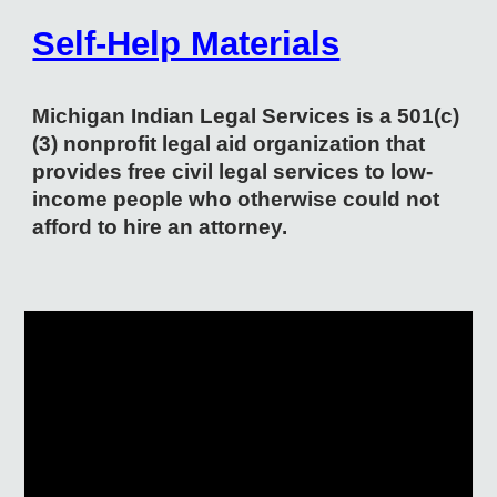
Self-Help Materials
Michigan Indian Legal Services is a 501(c)
(3) nonprofit legal aid organization that
provides free civil legal services to low-
income people who otherwise could not
afford to hire an attorney.