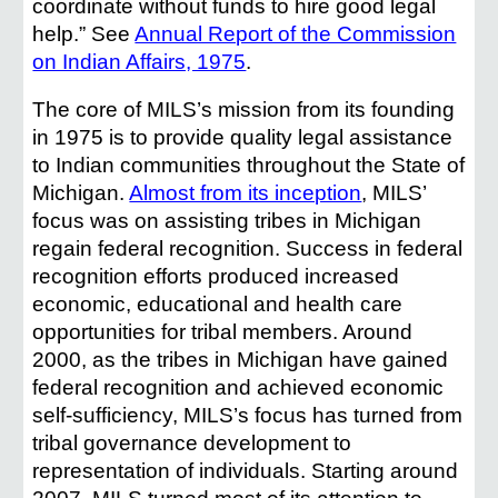
coordinate without funds to hire good legal
help.” See
Annual Report of the Commission
on Indian Affairs, 1975
.
The core of MILS’s mission from its founding
in 1975 is to provide quality legal assistance
to Indian communities throughout the State of
Michigan.
Almost from its inception
, MILS’
focus was on assisting tribes in Michigan
regain federal recognition. Success in federal
recognition efforts produced increased
economic, educational and health care
opportunities for tribal members. Around
2000, as the tribes in Michigan have gained
federal recognition and achieved economic
self-sufficiency, MILS’s focus has turned from
tribal governance development to
representation of individuals. Starting around