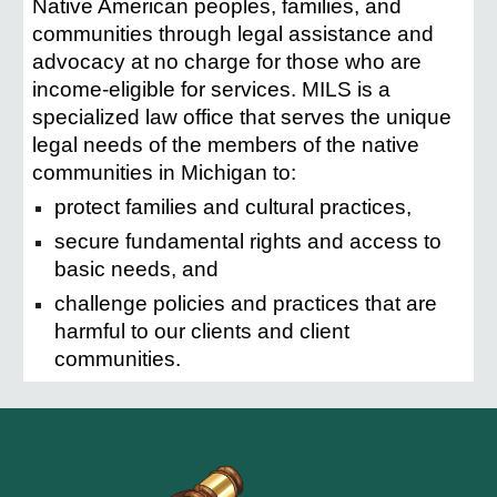
Native American peoples, families, and
communities through legal assistance and
advocacy at no charge for those who are
income-eligible for services. MILS is a
specialized law office that serves the unique
legal needs of the members of the native
communities in Michigan to:
protect families and cultural practices,
secure fundamental rights and access to
basic needs, and
challenge policies and practices that are
harmful to our clients and client
communities.