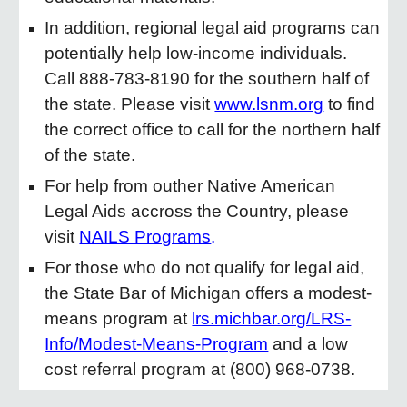
In addition, regional legal aid programs can
potentially help low-income individuals.
Call 888-783-8190 for the southern half of
the state. Please visit
www.lsnm.org
to find
the correct office to call for the northern half
of the state.
For help from outher Native American
Legal Aids accross the Country, please
visit
NAILS Programs
.
For those who do not qualify for legal aid,
the State Bar of Michigan offers a modest-
means program at
lrs.michbar.org/LRS-
Info/Modest-Means-Program
and a low
cost referral program at (800) 968-0738.