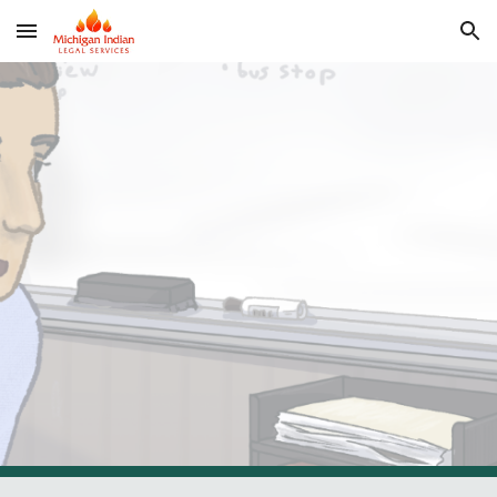
Skip to main content
Skip to navigation