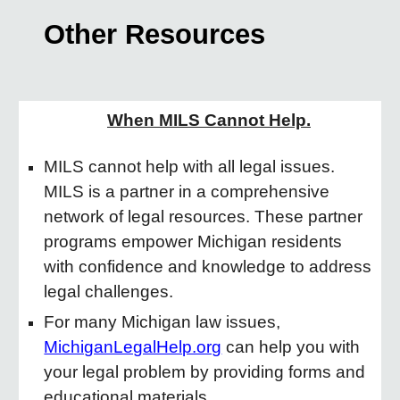
Other Resources
When MILS Cannot Help.
MILS cannot help with all legal issues.
MILS is a partner in a comprehensive
network of legal resources. These partner
programs empower Michigan residents
with confidence and knowledge to address
legal challenges.
For many Michigan law issues,
MichiganLegalHelp.org
can help you with
your legal problem by providing forms and
educational materials.