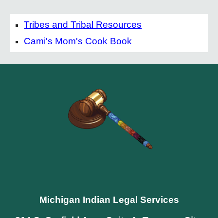
Tribes and Tribal Resources
Cami's Mom's Cook Book
Michigan Indian Legal Services