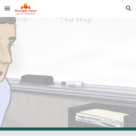
Skip to main content
Skip to navigation