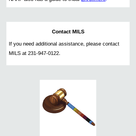
Contact MILS
If you need additional assistance, please contact
MILS at 231-947-0122.