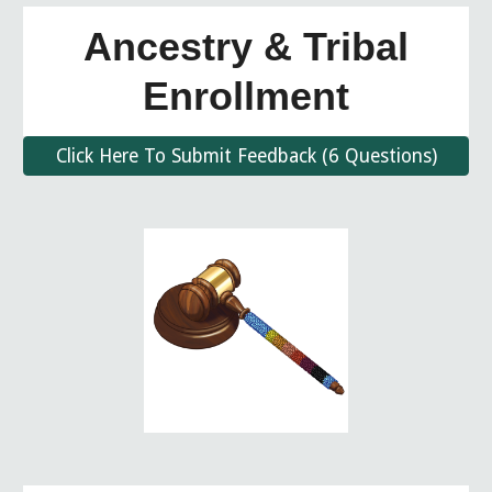
Ancestry & Tribal
Enrollment
Click Here To Submit Feedback (6 Questions)