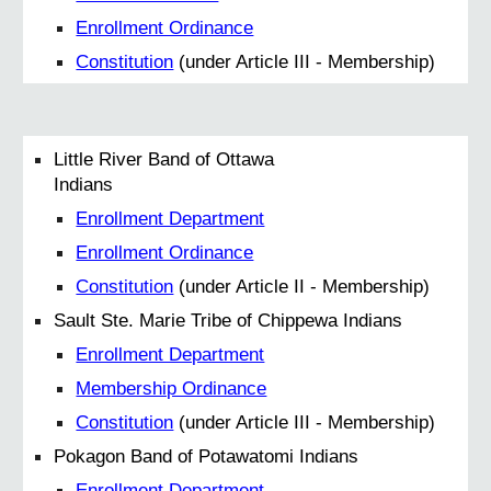
Enrollment Ordinance
Constitution
(under Article III - Membership)
Little River Band of Ottawa
Indians
Enrollment Department
Enrollment Ordinance
Constitution
(under Article II - Membership)
Sault Ste. Marie Tribe of Chippewa Indians
Enrollment Department
Membership Ordinance
Constitution
(under Article III - Membership)
Pokagon Band of Potawatomi Indians
Enrollment Department