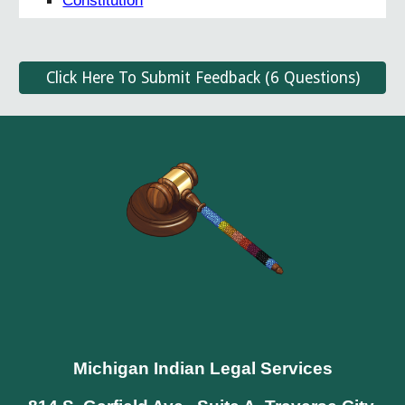
Constitution
Click Here To Submit Feedback (6 Questions)
Michigan Indian Legal Services