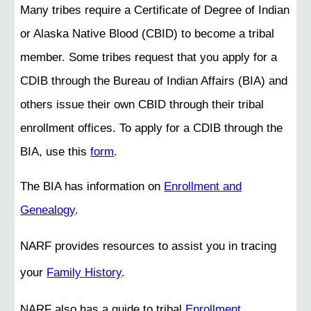
Many tribes require a Certificate of Degree of Indian
or Alaska Native Blood (CBID) to become a tribal
member. Some tribes request that you apply for a
CDIB through the Bureau of Indian Affairs (BIA) and
others issue their own CBID through their tribal
enrollment offices. To apply for a CDIB through the
BIA, use this
form
.
The BIA has information on
Enrollment and
Genealogy
.
NARF provides resources to assist you in tracing
your
Family History
.
NARF also has a guide to tribal
Enrollment
.