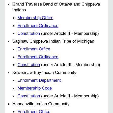
Grand Traverse Band of Ottawa and Chippewa
Indians
Membership Office
Enrollment Ordinance
Constitution
(under Article II - Membership)
Saginaw Chippewa Indian Tribe of Michigan
Enrollment Office
Enrollment Ordinance
Constitution
(under Article III - Membership)
Keweenaw Bay Indian Community
Enrollment Department
Membership Code
Constitution
(under Article II - Membership)
Hannahville Indian Community
Enrollment Office