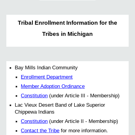
Tribal Enrollment Information for the
Tribes in Michigan
Bay Mills Indian Community
Enrollment Department
Member Adoption Ordinance
Constitution
(under Article III - Membership)
Lac Vieux Desert Band of Lake Superior
Chippewa Indians
Constitution
(under Article II - Membership)
Contact the Tribe
for more information.