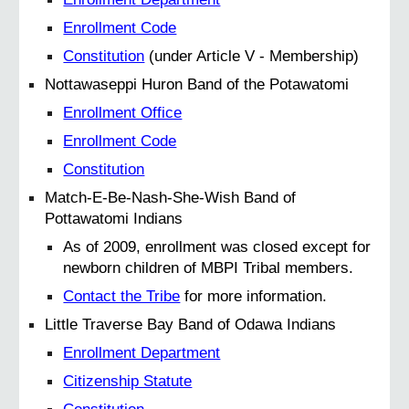
Enrollment Code
Constitution
(under Article V - Membership)
Nottawaseppi Huron Band of the Potawatomi
Enrollment Office
Enrollment Code
Constitution
Match-E-Be-Nash-She-Wish Band of
Pottawatomi Indians
As of 2009, enrollment was closed except for
newborn children of MBPI Tribal members.
Contact the Tribe
for more information.
Little Traverse Bay Band of Odawa Indians
Enrollment Department
Citizenship Statute