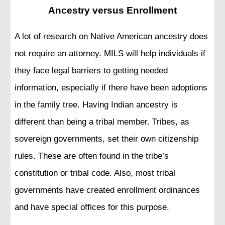
Ancestry versus Enrollment
A lot of research on Native American ancestry does
not require an attorney. MILS will help individuals if
they face legal barriers to getting needed
information, especially if there have been adoptions
in the family tree. Having Indian ancestry is
different than being a tribal member. Tribes, as
sovereign governments, set their own citizenship
rules. These are often found in the tribe’s
constitution or tribal code. Also, most tribal
governments have created enrollment ordinances
and have special offices for this purpose.