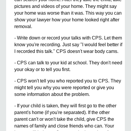
pictures and videos of your home. They might say
your home was worse than it was. This way you can
show your lawyer how your home looked right after
removal.
- Write down or record your talks with CPS. Let them
know you're recording. Just say "I would feel better if
I recorded this talk." CPS doesn't wear body cams.
- CPS can talk to your kid at school. They don't need
your okay or to tell you first.
- CPS won't tell you who reported you to CPS. They
might tell you why you were reported or give you
some information about the problem.
- If your child is taken, they will first go to the other
parent's home (if you're separated). If the other
parent can't or won't take the child, give CPS the
names of family and close friends who can. Your