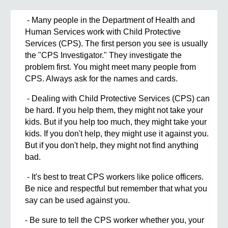
- Many people in the Department of Health and
Human Services work with Child Protective
Services (CPS). The first person you see is usually
the "CPS Investigator." They investigate the
problem first. You might meet many people from
CPS. Always ask for the names and cards.
- Dealing with Child Protective Services (CPS) can
be hard. If you help them, they might not take your
kids. But if you help too much, they might take your
kids. If you don't help, they might use it against you.
But if you don't help, they might not find anything
bad.
- It's best to treat CPS workers like police officers.
Be nice and respectful but remember that what you
say can be used against you.
- Be sure to tell the CPS worker whether you, your