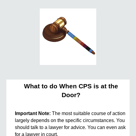
What to do When CPS is at the
Door?
Important Note:
The most suitable course of action
largely depends on the specific circumstances. You
should talk to a lawyer for advice. You can even ask
for a lawyer in court.