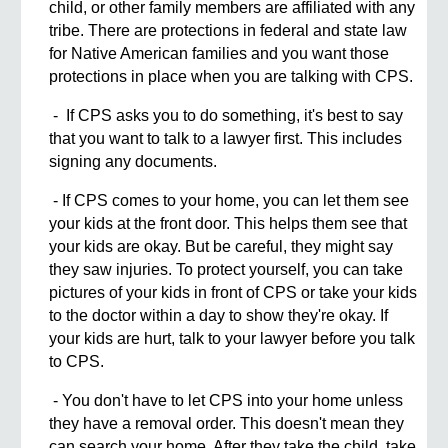
child, or other family members are affiliated with any
tribe. There are protections in federal and state law
for Native American families and you want those
protections in place when you are talking with CPS.
- If CPS asks you to do something, it's best to say
that you want to talk to a lawyer first. This includes
signing any documents.
- If CPS comes to your home, you can let them see
your kids at the front door. This helps them see that
your kids are okay. But be careful, they might say
they saw injuries. To protect yourself, you can take
pictures of your kids in front of CPS or take your kids
to the doctor within a day to show they're okay. If
your kids are hurt, talk to your lawyer before you talk
to CPS.
- You don't have to let CPS into your home unless
they have a removal order. This doesn't mean they
can search your home. After they take the child, take