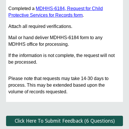
Completed a
MDHHS-6184, Request for Child
Protective Services for Records form
.
Attach all required verifications.
Mail or hand deliver MDHHS-6184 form to any
MDHHS office for processing.
If the information is not complete, the request will not
be processed.
Please note that requests may take 14-30 days to
process. This may be extended based upon the
volume of records requested.
Click Here To Submit Feedback (6 Questions)