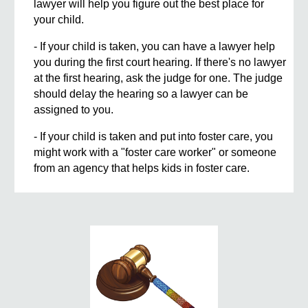
lawyer will help you figure out the best place for
your child.
- If your child is taken, you can have a lawyer help
you during the first court hearing. If there's no lawyer
at the first hearing, ask the judge for one. The judge
should delay the hearing so a lawyer can be
assigned to you.
- If your child is taken and put into foster care, you
might work with a "foster care worker" or someone
from an agency that helps kids in foster care.