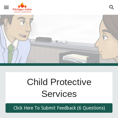
Skip to main content
Skip to navigation
Child Protective
Services
Click Here To Submit Feedback (6 Questions)