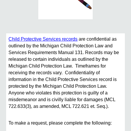
Child Protective Services records
are confidential as
outlined by the Michigan Child Protection Law and
Services Requirements Manual 131. Records may be
released to certain individuals as outlined by the
Michigan Child Protection Law. Timeframes for
receiving the records vary. Confidentiality of
information in the Child Protective Services record is
protected by the Michigan Child Protection Law.
Anyone who violates this protection is guilty of a
misdemeanor and is civilly liable for damages (MCL
722.633(3), as amended, MCL 722.621 et. Seq.).
To make a request, please complete the following: