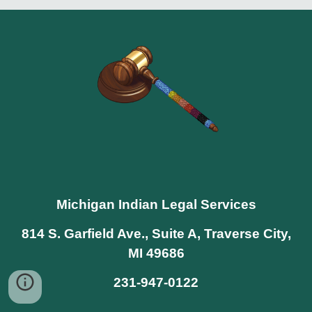
Michigan Indian Legal Services
814 S. Garfield Ave., Suite A, Traverse City,
MI 49686
231-947-0122