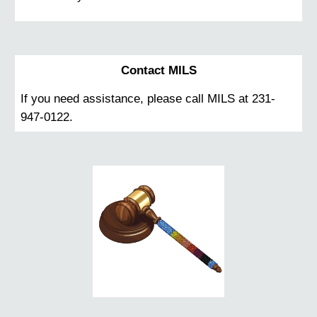
Contact MILS
If you need assistance, please call MILS at 231-
947-0122.