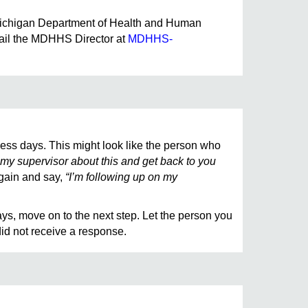
he Michigan Department of Health and Human
mail the MDHHS Director at
MDHHS-
ess days. This might look like the person who
my supervisor about this and get back to you
again and say,
“I’m following up on my
ays, move on to the next step. Let the person you
id not receive a response.