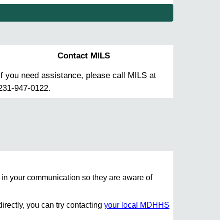
Contact MILS
If you need assistance, please call MILS at
231-947-0122.
in your communication so they are aware of
irectly, you can try contacting
your local MDHHS