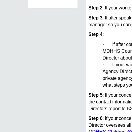
Step 2
: If your work
Step 3
: If after spe
manager so you can 
Step 4
:
· If after co
MDHHS County 
Director abou
· If your work
Agency Directo
private agenc
what steps yo
Step 5
: If your conc
the contact informat
Directors report to 
Step 6
: If your conc
Director oversees all
MDHHS-ChildrensSe