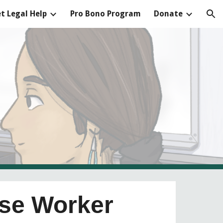
t Legal Help
Pro Bono Program
Donate
ion
ase Worker