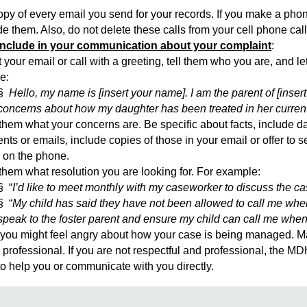
 of every email you send for your records. If you make a phone 
them. Also, do not delete these calls from your cell phone call
include in your communication about your complaint
:
 your email or call with a greeting, tell them who you are, and 
e:
§
Hello, my name is [insert your name]. I am the parent of [inser
concerns about how my daughter has been treated in her curren
them what your concerns are. Be specific about facts, include da
ts or emails, include copies of those in your email or offer to
 on the phone.
them what resolution you are looking for. For example:
§ “
I’d like to meet monthly with my caseworker to discuss the 
§ “
My child has said they have not been allowed to call me when
speak to the foster parent and ensure my child can call me when
u might feel angry about how your case is being managed. Mak
 professional. If you are not respectful and professional, the M
 to help you or communicate with you directly.