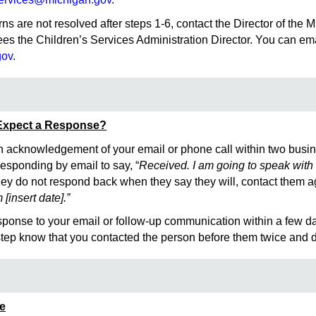
erns are not resolved after steps 1-6, contact the Director of t
es the Children’s Services Administration Director. You can e
gov
.
Expect a Response?
 acknowledgement of your email or phone call within two busin
esponding by email to say, “
Received. I am going to speak with 
 they do not respond back when they say they will, contact them 
[insert date].”
esponse to your email or follow-up communication within a few d
 step know that you contacted the person before them twice and d
ce