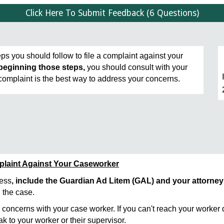
Click Here To Submit Feedback (6 Questions)
ps you should follow to file a complaint against your
beginning those steps,
you should consult with your
 complaint is the best way to address your concerns.
mplaint Against Your Caseworker
cess
, include the Guardian Ad Litem (GAL) and your attorney
 the case.
 concerns with your case worker. If you can't reach your worker d
k to your worker or their supervisor.