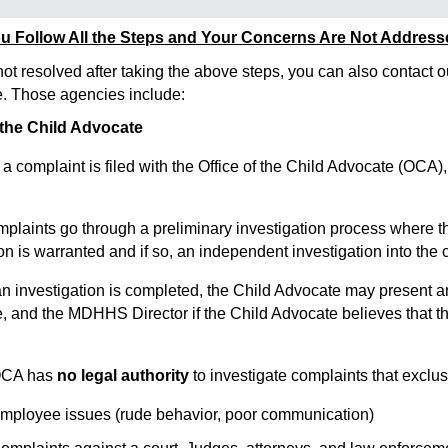
u Follow All the Steps and Your Concerns Are Not Addres
not resolved after taking the above steps, you can also contact o
 Those agencies include:
 the Child Advocate
omplaint is filed with the Office of the Child Advocate (OCA), 
laints go through a preliminary investigation process where the
ion is warranted and if so, an independent investigation into the
 investigation is completed, the Child Advocate may present a
e, and the MDHHS Director if the Child Advocate believes that th
CA has
no legal authority
to investigate complaints that exclus
oyee issues (rude behavior, poor communication)