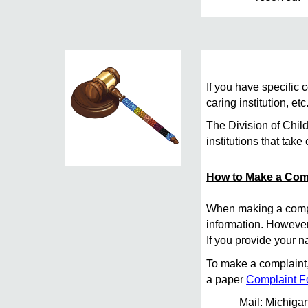
If you have specific
caring institution, e
The Division of Chil
institutions that take 
How to Make a Com
When making a compla
information. However,
If you provide your n
To make a complaint, 
a paper
Complaint 
Mail: Michiga