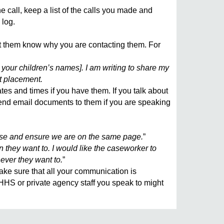
call, keep a list of the calls you made and
 log.
let them know why you are contacting them. For
t your children’s names]. I am writing to share my
t placement.
tes and times if you have them. If you talk about
 send email documents to them if you are speaking
case and ensure we are on the same page.
”
 they want to. I would like the caseworker to
ever they want to.
”
e sure that all your communication is
DHHS or private agency staff you speak to might