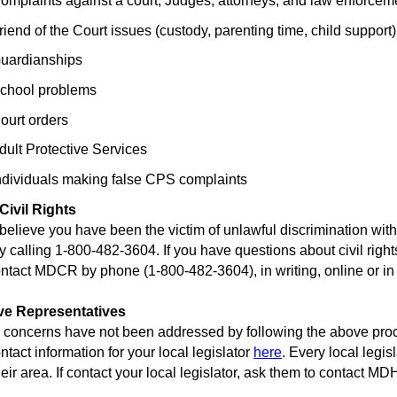
laints against a court, Judges, attorneys, and law enforcem
d of the Court issues (custody, parenting time, child support)
rdianships
ool problems
rt orders
t Protective Services
viduals making false CPS complaints
 Civil Rights
elieve you have been the victim of unlawful discrimination withi
by calling 1-800-482-3604. If you have questions about civil rig
ontact MDCR by phone (1-800-482-3604), in writing, online or in
ive Representatives
concerns have not been addressed by following the above proces
ntact information for your local legislator
here
. Every local legi
heir area. If contact your local legislator, ask them to contact 