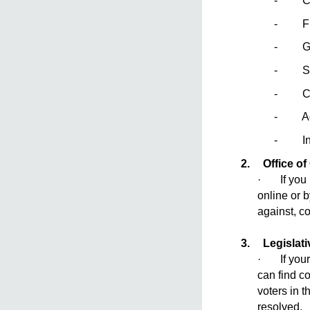
- Comp
- Frien
- Gua
- Sch
- Cou
- Adul
- Indi
2.
Office of
· If you b
online or 
against, c
3.
Legislat
· If your 
can find co
voters in t
resolved.