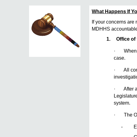
What Happens If Yo
If your concerns are 
MDHHS accountable.
1.
Office of
· When a c
case.
· All comp
investigat
· After an
Legislatur
system.
· The O
- Empl