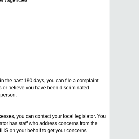
ent agencies
n the past 180 days, you can file a complaint
hts or believe you have been discriminated
 person.
ses, you can contact your local legislator. You
slator has staff who address concerns from the
MDHHS on your behalf to get your concerns