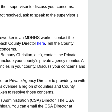
 their supervisor to discuss your concerns.
not resolved, ask to speak to the supervisor’s
aseworker is an MDHHS worker, contact the
each County Director
here
. Tell the County
 concerns.
Bethany Christian, etc.), contact the Private
 include your county’s private agency monitor. A
cies in your county. Discuss your concerns and
tor or Private Agency Director to provide you with
rs oversee a region of counties and County
aken to resolve those concerns.
ices Administration (CSA) Director. The CSA
ichigan. You can email the CSA Director at