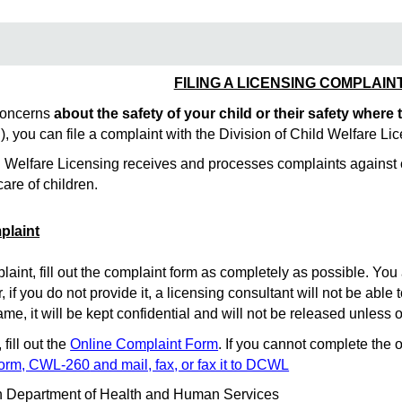
FILING A LICENSING COMPLAIN
 concerns
about the safety of your child
or their safety where
tc.), you can file a complaint with the Division of Child Welfare 
d Welfare Licensing receives and processes complaints against co
care of children.
plaint
int, fill out the complaint form as completely as possible. You 
 if you do not provide it, a licensing consultant will not be able 
ame, it will be kept confidential and will not be released unless 
fill out the
Online Complaint Form
. If you cannot complete the 
Form, CWL-260
and mail, fax, or fax it to DCWL
n Department of Health and Human Services