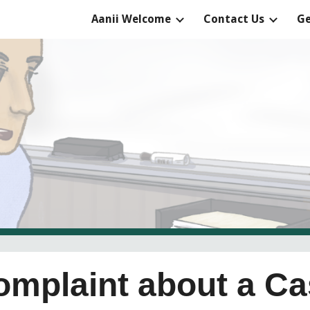
Aanii Welcome
Contact Us
Ge
ip to main content
Skip to navigat
Complaint about a C