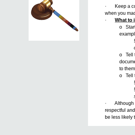
· Keep a copy
when you made 
·
What to 
o Start
exampl
o Tell 
documen
to them
o Tell 
· Although yo
respectful and
be less likely