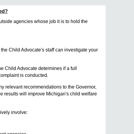
sed?
utside agencies whose job it is to hold the
the Child Advocate's staff can investigate your
 Child Advocate determines if a full
 complaint is conducted.
ny relevant recommendations to the Governor,
e results will improve Michigan's child welfare
ively involve: