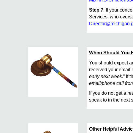
Step 7
: If your conc
Services, who overse
Director@michigan.
When Should You 
You should expect an
received your email r
early next week.
” If
email/phone call from 
If you do not get a r
speak to in the next
Other Helpful Advi