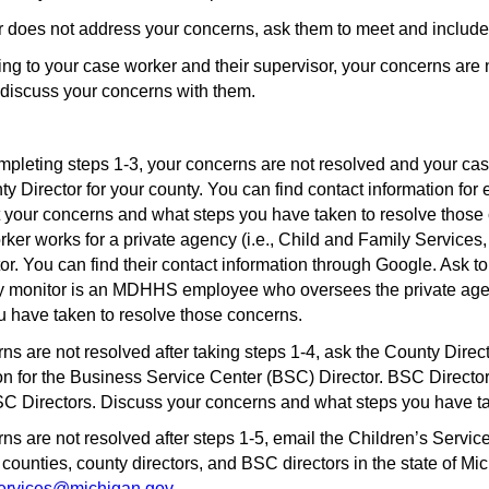
er does not address your concerns, ask them to meet and include
aking to your case worker and their supervisor, your concerns are 
discuss your concerns with them.
mpleting steps 1-3, your concerns are not resolved and your c
Director for your county. You can find contact information for 
t your concerns and what steps you have taken to resolve those
er works for a private agency (i.e., Child and Family Services, 
r. You can find their contact information through Google. Ask to
y monitor is an MDHHS employee who oversees the private agen
u have taken to resolve those concerns.
erns are not resolved after taking steps 1-4, ask the County Direc
ion for the Business Service Center (BSC) Director. BSC Directo
BSC Directors. Discuss your concerns and what steps you have t
erns are not resolved after steps 1-5, email the Children’s Serv
 counties, county directors, and BSC directors in the state of M
rvices@michigan.gov
.