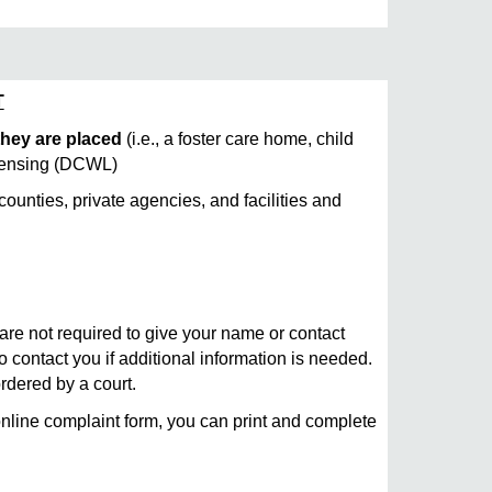
T
 they are placed
(i.e., a foster care home, child
Licensing (DCWL)
unties, private agencies, and facilities and
are not required to give your name or contact
to contact you if additional information is needed.
ordered by a court.
online complaint form, you can print and complete