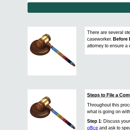
There are several ste
caseworker.
Before 
attorney to ensure a
Steps to File a Co
Throughout this pro
what is going on with
Step 1
: Discuss your
office
and ask to spea