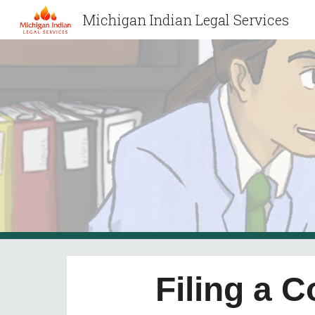
Michigan Indian Legal Services
Sk
Filing a 