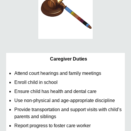
Caregiver Duties
Attend court hearings and family meetings
Enroll child in school
Ensure child has health and dental care
Use non-physical and age-appropriate discipline
Provide transportation and support visits with child’s
parents and siblings
Report progress to foster care worker