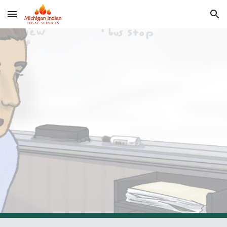
Skip to main content
Skip to navigation