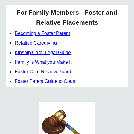
For Family Members - Foster and
Relative Placements
Becoming a Foster Parent
Relative Caregiving
Kinship Care: Legal Guide
Family is What you Make It
Foster Care Review Board
Foster Parent Guide to Court