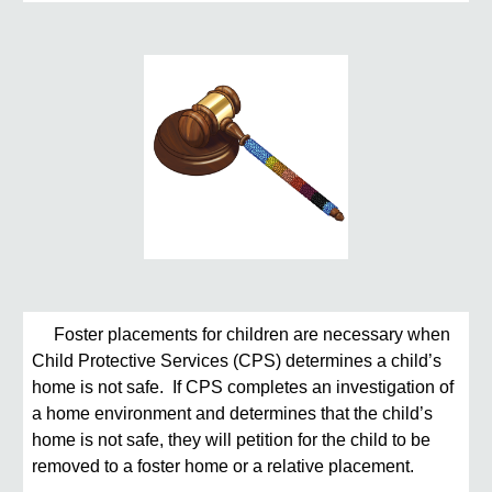
Foster placements for children are necessary when
Child Protective Services (CPS) determines a child’s
home is not safe. If CPS completes an investigation of
a home environment and determines that the child’s
home is not safe, they will petition for the child to be
removed to a foster home or a relative placement.