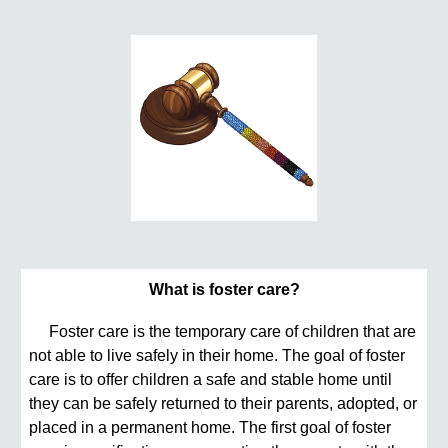
What is foster care?
Foster care is the temporary care of children that are
not able to live safely in their home. The goal of foster
care is to offer children a safe and stable home until
they can be safely returned to their parents, adopted, or
placed in a permanent home. The first goal of foster