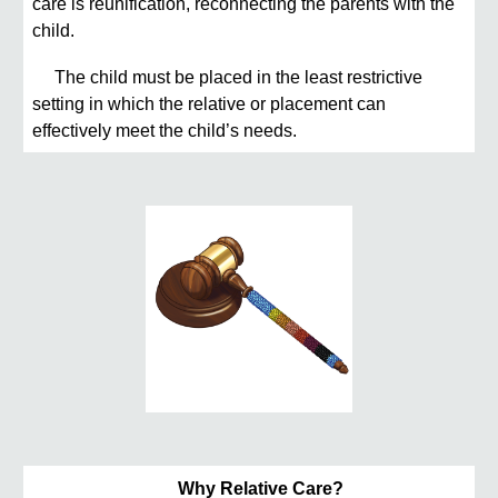
care is reunification, reconnecting the parents with the
child.
The child must be placed in the least restrictive
setting in which the relative or placement can
effectively meet the child’s needs.
Why Relative Care?