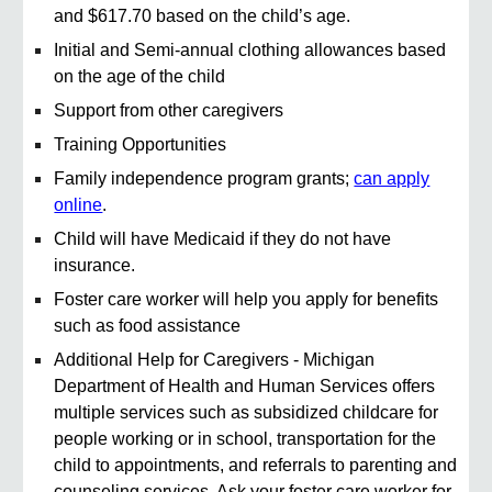
and $617.70 based on the child’s age.
Initial and Semi-annual clothing allowances based
on the age of the child
Support from other caregivers
Training Opportunities
Family independence program grants;
can apply
online
.
Child will have Medicaid if they do not have
insurance.
Foster care worker will help you apply for benefits
such as food assistance
Additional Help for Caregivers - Michigan
Department of Health and Human Services offers
multiple services such as subsidized childcare for
people working or in school, transportation for the
child to appointments, and referrals to parenting and
counseling services. Ask your foster care worker for