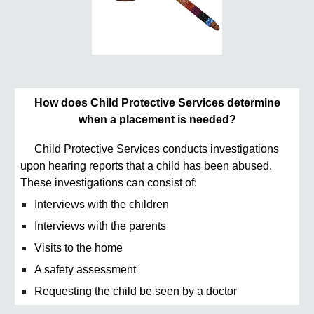
How does Child Protective Services determine
when a placement is needed?
Child Protective Services conducts investigations
upon hearing reports that a child has been abused.
These investigations can consist of:
Interviews with the children
Interviews with the parents
Visits to the home
A safety assessment
Requesting the child be seen by a doctor