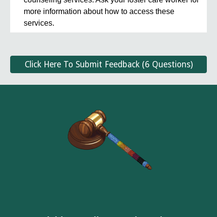
more information about how to access these
services.
Click Here To Submit Feedback (6 Questions)