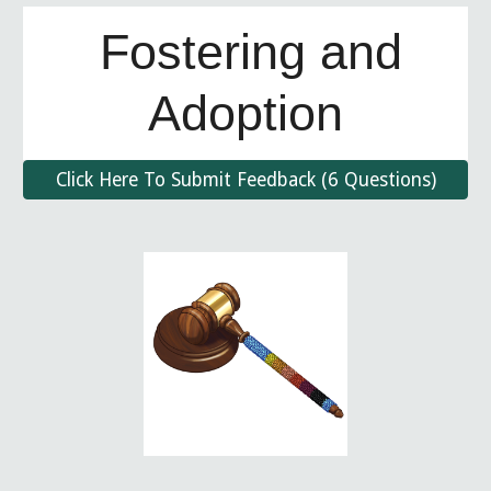
Fostering and
Adoptio
n
Click Here To Submit Feedback (6 Questions)