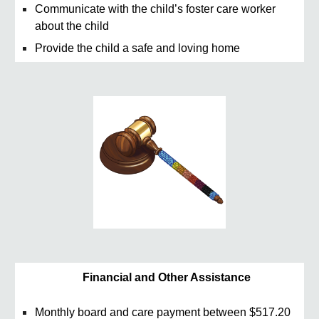
Communicate with the child’s foster care worker
about the child
Provide the child a safe and loving home
Financial and Other Assistance
Monthly board and care payment between $517.20