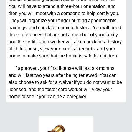
You will have to attend a three-hour orientation, and
then you will meet with a someone to help certify you.
They will organize your finger printing appointments,
trainings, and check for criminal history. You will need
three references that are not a member of your family,
and the certification worker will also check for a history
of child abuse, view your medical records, and your
home to make sure that the home is safe for children.
If approved, your first license will last six months
and will last two years after being renewed. You can
also choose to ask for a waiver if you do not want to be
licensed, and the foster care worker will view your
home to see if you can be a caregiver.