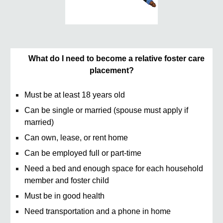
What do I need to become a relative foster care
placement?
Must be at least 18 years old
Can be single or married (spouse must apply if
married)
Can own, lease, or rent home
Can be employed full or part-time
Need a bed and enough space for each household
member and foster child
Must be in good health
Need transportation and a phone in home