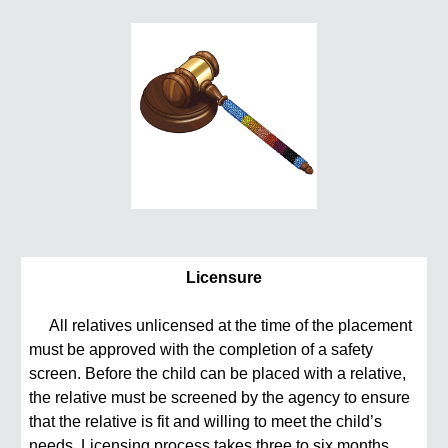
Licensure
All relatives unlicensed at the time of the placement
must be approved with the completion of a safety
screen. Before the child can be placed with a relative,
the relative must be screened by the agency to ensure
that the relative is fit and willing to meet the child’s
needs. Licensing process takes three to six months.