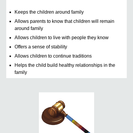
Keeps the children around family
Allows parents to know that children will remain
around family
Allows children to live with people they know
Offers a sense of stability
Allows children to continue traditions
Helps the child build healthy relationships in the
family