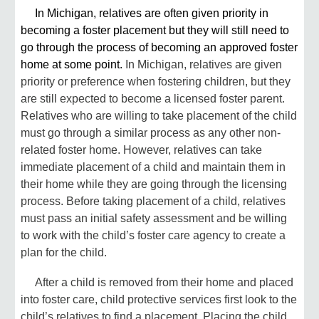
In Michigan, relatives are often given priority in
becoming a foster placement but they will still need to
go through the process of becoming an approved foster
home at some point.
In Michigan, relatives are given
priority or preference when fostering children, but they
are still expected to become a licensed foster parent.
Relatives who are willing to take placement of the child
must go through a similar process as any other non-
related foster home. However, relatives can take
immediate placement of a child and maintain them in
their home while they are going through the licensing
process. Before taking placement of a child, relatives
must pass an initial safety assessment and be willing
to work with the child’s foster care agency to create a
plan for the child.
After a child is removed from their home and placed
into foster care, child protective services first look to the
child’s relatives to find a placement. Placing the child