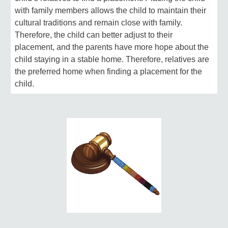
with family members allows the child to maintain their
cultural traditions and remain close with family.
Therefore, the child can better adjust to their
placement, and the parents have more hope about the
child staying in a stable home. Therefore, relatives are
the preferred home when finding a placement for the
child.