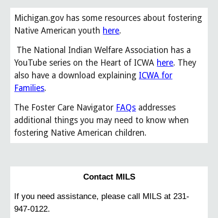
Michigan.gov has some resources about fostering
Native American youth
here
.
The National Indian Welfare Association has a
YouTube series on the Heart of ICWA
here
. They
also have a download explaining
ICWA for
Families
.
The Foster Care Navigator
FAQs
addresses
additional things you may need to know when
fostering Native American children.
Contact MILS
If you need assistance, please call MILS at 231-
947-0122.