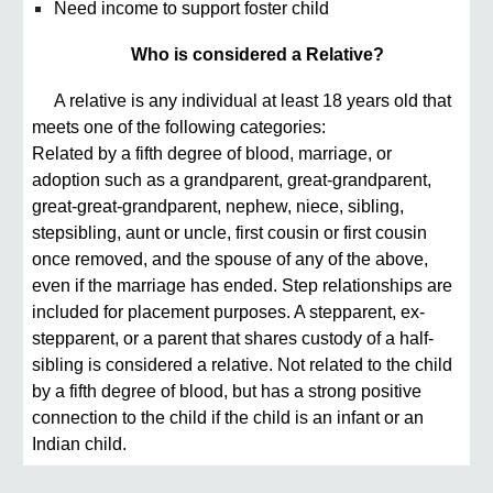
Need income to support foster child
Who is considered a Relative?
A relative is any individual at least 18 years old that
meets one of the following categories:
Related by a fifth degree of blood, marriage, or
adoption such as a grandparent, great-grandparent,
great-great-grandparent, nephew, niece, sibling,
stepsibling, aunt or uncle, first cousin or first cousin
once removed, and the spouse of any of the above,
even if the marriage has ended. Step relationships are
included for placement purposes. A stepparent, ex-
stepparent, or a parent that shares custody of a half-
sibling is considered a relative. Not related to the child
by a fifth degree of blood, but has a strong positive
connection to the child if the child is an infant or an
Indian child.