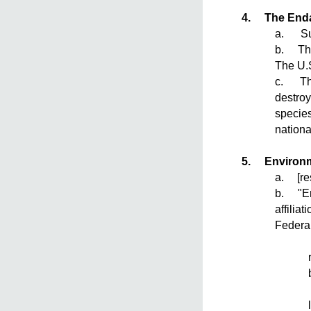
4.
The End
a. Sum
b. The 
The U.S
c. The 
destroy
species
nationa
5.
Environm
a.
[r
b. "Env
affilia
Federal