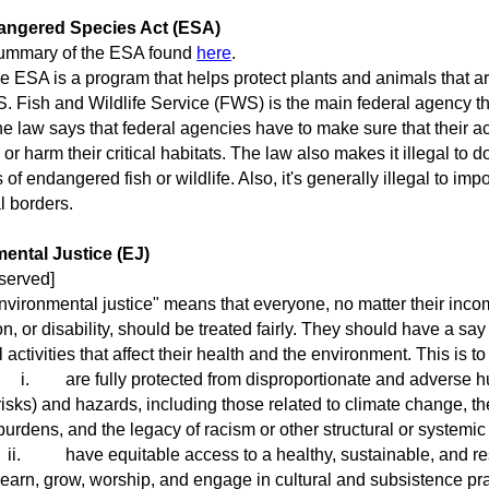
angered Species Act (ESA)
mary of the ESA found
here
.
ESA is a program that helps protect plants and animals that ar
. Fish and Wildlife Service (FWS) is the main federal agency th
law says that federal agencies have to make sure that their acti
 or harm their critical habitats. The law also makes it illegal to do
 of endangered fish or wildlife. Also, it's generally illegal to impo
l borders.
ental Justice (EJ)
eserved]
ironmental justice" means that everyone, no matter their incom
tion, or disability, should be treated fairly. They should have a 
 activities that affect their health and the environment. This is t
i.
are fully protected from disproportionate and adverse 
risks) and hazards, including those related to climate change, 
burdens, and the legacy of racism or other structural or systemic
ii.
have equitable access to a healthy, sustainable, and res
learn, grow, worship, and engage in cultural and subsistence pr