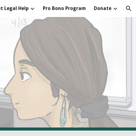
t Legal Help
Pro Bono Program
Donate
ion