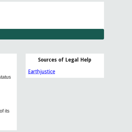
w
Sources of Legal Help
Earthjustice
status
n
f its