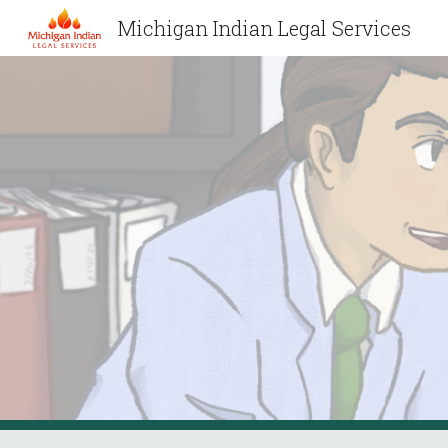
Michigan Indian Legal Services
Sk