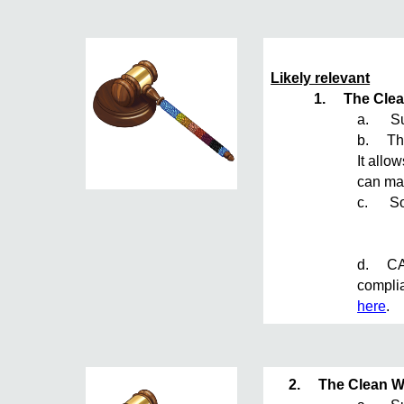
Likely relevant
1.
The Clea
a. Sum
b. The 
It allo
can mak
c. Sou
d. CAA 
complia
here
.
2.
The Clean W