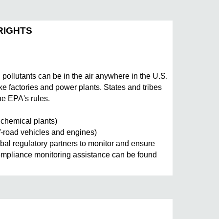
RIGHTS
llutants can be in the air anywhere in the U.S.
ike factories and power plants. States and tribes
he EPA's rules.
d chemical plants)
f-road vehicles and engines)
al regulatory partners to monitor and ensure
compliance monitoring assistance can be found