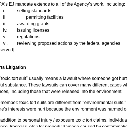
s EJ mandate extends to all of the Agency’s work, including:
i.
setting standards
ii.
permitting facilities
iii.
awarding grants
iv.
issuing licenses
v.
regulations
vi.
reviewing proposed actions by the federal agencies
served]
ts Litigation
oxic tort suit" usually means a lawsuit where someone got hurt
ul substance. These lawsuits can cover many different cases 
ces, including those that were released into the environment.
mber: toxic tort suits are different from "environmental suits."
e's interests were hurt because the environment was harmed o
ddition to personal injury / exposure
toxic tort claims, individua
nce, trespass, etc.) for property damage caused by contaminatio