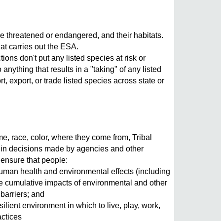
e threatened or endangered, and their habitats.
at carries out the ESA.
ons don't put any listed species at risk or
 anything that results in a "taking" of any listed
rt, export, or trade listed species across state or
e, race, color, where they come from, Tribal
say in decisions made by agencies and other
o ensure that people:
human health and environmental effects (including
the cumulative impacts of environmental and other
 barriers; and
ilient environment in which to live, play, work,
actices