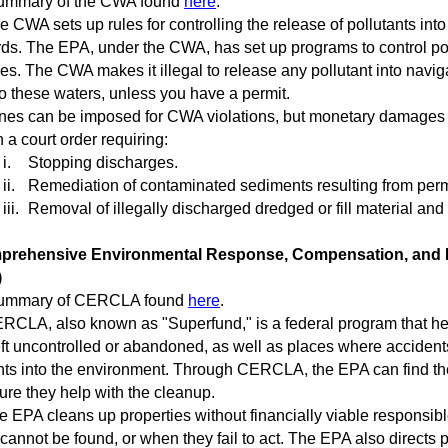
mary of the CWA found
here
.
CWA sets up rules for controlling the release of pollutants into 
ds. The EPA, under the CWA, has set up programs to control pollu
ies. The CWA makes it illegal to release any pollutant into navi
to these waters, unless you have a permit.
es can be imposed for CWA violations, but monetary damages ar
n a court order requiring:
i.
Stopping discharges.
ii.
Remediation of contaminated sediments resulting from permi
iii.
Removal of illegally discharged dredged or fill material and
rehensive Environmental Response, Compensation, and Li
)
mmary of CERCLA found
here
.
CLA, also known as "Superfund," is a federal program that h
ft uncontrolled or abandoned, as well as places where accidents
nts into the environment. Through CERCLA, the EPA can find th
re they help with the cleanup.
EPA cleans up properties without financially viable responsible
 cannot be found, or when they fail to act. The EPA also directs p