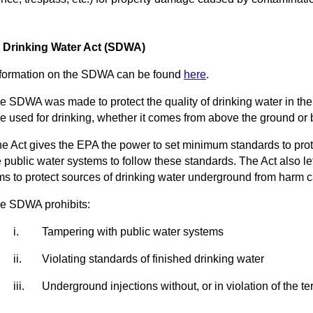
 Drinking Water Act (SDWA)
ormation on the SDWA can be found
here
.
SDWA was made to protect the quality of drinking water in the U
e used for drinking, whether it comes from above the ground or b
Act gives the EPA the power to set minimum standards to protec
 public water systems to follow these standards. The Act also l
s to protect sources of drinking water underground from harm c
 SDWA prohibits:
i.
Tampering with public water systems
ii.
Violating standards of finished drinking water
iii.
Underground injections without, or in violation of the t