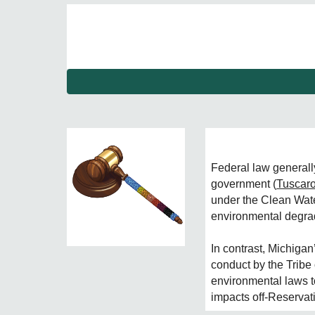
F
ederal law generally
government (
Tuscar
under the Clean Wate
environmental degrad
In contrast, Michiga
conduct by the Tribe 
environmental laws 
impacts off-Reservat