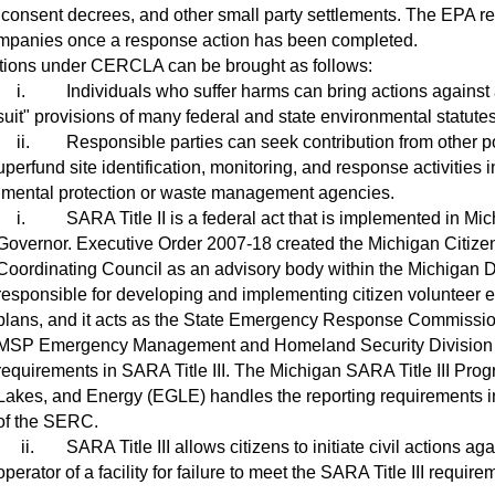
 consent decrees, and other small party settlements. The EPA rec
mpanies once a response action has been completed.
ions under CERCLA can be brought as follows:
i.
Individuals who suffer harms can bring actions against a
suit" provisions of many federal and state environmental statutes
ii.
Responsible parties can seek contribution from other 
rfund site identification, monitoring, and response activities i
nmental protection or waste management agencies.
i.
SARA Title II is a federal act that is implemented in M
Governor. Executive Order 2007-18 created the Michigan Cit
Coordinating Council as an advisory body within the Michigan D
responsible for developing and implementing citizen volunteer
plans, and it acts as the State Emergency Response Commission
MSP Emergency Management and Homeland Security Division
requirements in SARA Title III. The Michigan SARA Title III Pro
Lakes, and Energy (EGLE) handles the reporting requirements in 
of the SERC.
ii.
SARA Title III allows citizens to initiate civil actions
operator of a facility for failure to meet the SARA Title III require