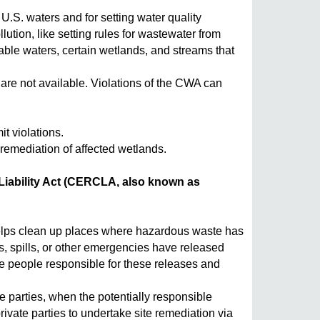
U.S. waters and for setting water quality
tion, like setting rules for wastewater from
gable waters, certain wetlands, and streams that
e not available. Violations of the CWA can
t violations.
 remediation of affected wetlands.
ability Act (CERCLA, also known as
elps clean up places where hazardous waste has
, spills, or other emergencies have released
e people responsible for these releases and
 parties, when the potentially responsible
rivate parties to undertake site remediation via