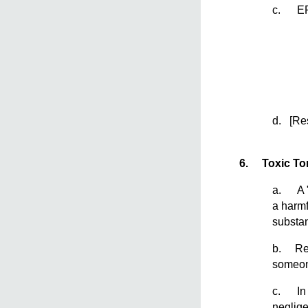
c. EPA’
d. [Re
6.
Toxic Tor
a. A "t
a harmf
substan
b. Reme
someon
c. In a
neglige