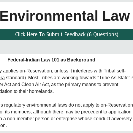
Environmental La
Click Here To Submit Feedback (6 Questions)
Federal-Indian Law 101 as Background
 applies on-Reservation, unless it interferes with Tribal self-
ora
standard). Most Tribes are working towards "Tribe As State" 
r Act and Clean Air Act, as the primary means to prevent
ation to their homelands.
n’s regulatory environmental laws do not apply to on-Reservatio
or its members, although there may be precedent to application o
to a non-member person or enterprise whose conduct adversely
ion.