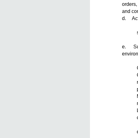
orders,
and co
d. Act
e. Supe
enviro