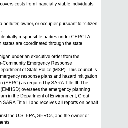
overs costs from financially viable individuals
 polluter, owner, or occupier pursuant to "citizen
.
potentially responsible parties under CERCLA.
n states are coordinated through the state
ichigan under an executive order from the
izen-Community Emergency Response
epartment of State Police (MSP). This council is
 emergency response plans and hazard mitigation
 (SERC) as required by SARA Title III. The
 (EMHSD) oversees the emergency planning
gram in the Department of Environment, Great
SARA Title III and receives all reports on behalf
 against the U.S. EPA, SERCs, and the owner or
ments.