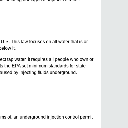
.S. This law focuses on all water that is or
elow it.
t tap water. It requires all people who own or
ets the EPA set minimum standards for state
aused by injecting fluids underground.
erms of, an underground injection control permit