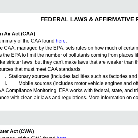
FEDERAL LAWS & AFFIRMATIVE 
n Air Act (CAA)
mary of the CAA found
here
.
CAA, managed by the EPA, sets rules on how much of certain po
ws the EPA to limit the number of pollutants coming from places l
e stricter laws, but they can't make laws that are weaker than t
rces that must meet CAA standards:
i.
Stationary sources (includes facilities such as factories an
ii.
Mobile sources (includes motor vehicle engines and of
Compliance Monitoring: EPA works with federal, state, and trib
nce with clean air laws and regulations. More information on 
ater Act (CWA)