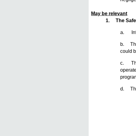
May be relevant
1.
The Safe
a. Inf
b. The 
could b
c. The 
operate
program
d. The