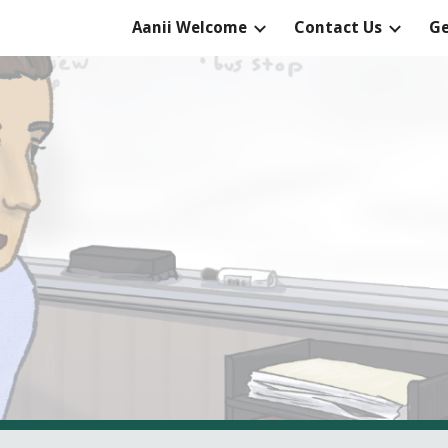
Aanii Welcome
Contact Us
Ge
ip to main content
Skip to navigat