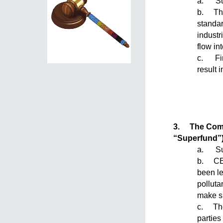
a. Sum
b. The 
standar
industr
flow in
c. Fin
result i
3.
The Comp
“Superfund”
a. Su
b. CER
been le
polluta
make su
c. The 
parties