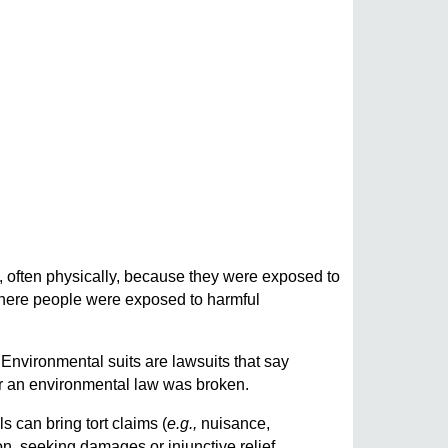
, often physically, because they were exposed to
where people were exposed to harmful
 Environmental suits are lawsuits that say
r an environmental law was broken.
ls can bring tort claims (
e.g.,
nuisance,
n, seeking damages or injunctive relief.