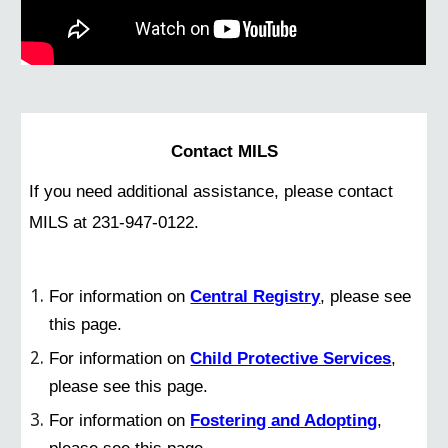
Contact MILS
If you need additional assistance, please contact
MILS at 231-947-0122.
For information on
Central Registry
, please see
this page.
For information on
Child Protective Services
,
please see this page.
For information on
Fostering and Adopting
,
please see this page.