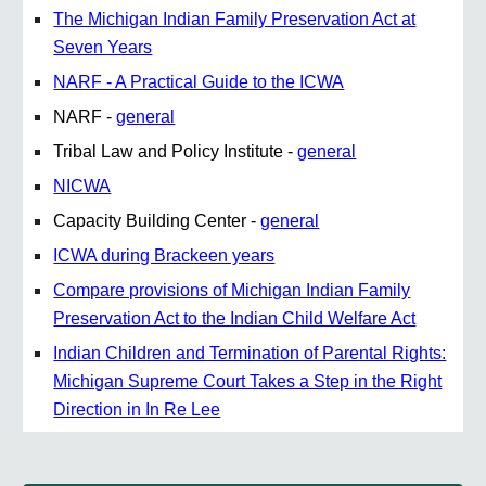
The Michigan Indian Family Preservation Act at
Seven Years
NARF - A Practical Guide to the ICWA
NARF -
general
Tribal Law and Policy Institute -
general
NICWA
Capacity Building Center -
general
ICWA during Brackeen years
Compare provisions of Michigan Indian Family
Preservation Act to the Indian Child Welfare Act
Indian Children and Termination of Parental Rights:
Michigan Supreme Court Takes a Step in the Right
Direction in In Re Lee