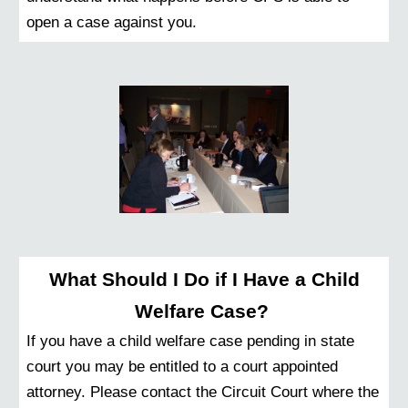
open a case against you.
What Should I Do if I Have a Child
Welfare Case?
If you have a child welfare case pending in state
court you may be entitled to a court appointed
attorney. Please contact the Circuit Court where the