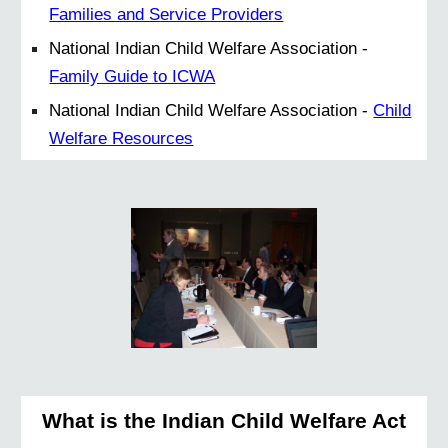
Families and Service Providers
National Indian Child Welfare Association -
Family Guide to ICWA
National Indian Child Welfare Association -
Child
Welfare Resources
What is the Indian Child Welfare Act