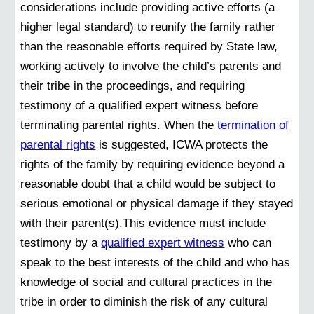
considerations include providing active efforts (a
higher legal standard) to reunify the family rather
than the reasonable efforts required by State law,
working actively to involve the child’s parents and
their tribe in the proceedings, and requiring
testimony of a qualified expert witness before
terminating parental rights. When the
termination of
parental rights
is suggested, ICWA protects the
rights of the family by requiring evidence beyond a
reasonable doubt that a child would be subject to
serious emotional or physical damage if they stayed
with their parent(s).This evidence must include
testimony by a
qualified expert witness
who can
speak to the best interests of the child and who has
knowledge of social and cultural practices in the
tribe in order to diminish the risk of any cultural