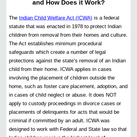
and How Does it Work?
The
Indian Child Welfare Act (ICWA)
is a federal
statute that was enacted in 1978 to protect Indian
children from removal from their homes and culture.
The Act establishes minimum procedural
safeguards which create a number of legal
protections against the state’s removal of an Indian
child from their home. ICWA applies in cases
involving the placement of children outside the
home, such as foster care placement, adoption, and
in cases of child neglect or abuse. It does NOT
apply to custody proceedings in divorce cases or
placements of delinquents for acts that would be
criminal if committed by an adult. ICWA was
designed to work with Federal and State law so that