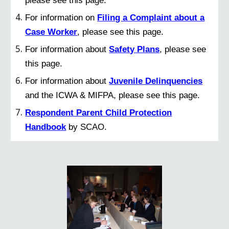
For information on
Filing a Complaint about a
Case Worker
, please see this page.
For information about
Safety Plans
, please see
this page.
For information about
Juvenile Delinquencies
and the ICWA & MIFPA, please see this page.
Respondent Parent Child Protection
Handbook
by SCAO.