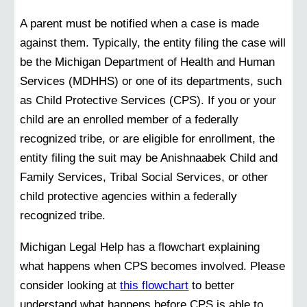
A parent must be notified when a case is made
against them. Typically, the entity filing the case will
be the Michigan Department of Health and Human
Services (MDHHS) or one of its departments, such
as Child Protective Services (CPS). If you or your
child are an enrolled member of a federally
recognized tribe, or are eligible for enrollment, the
entity filing the suit may be Anishnaabek Child and
Family Services, Tribal Social Services, or other
child protective agencies within a federally
recognized tribe.
Michigan Legal Help has a flowchart explaining
what happens when CPS becomes involved. Please
consider looking at
this flowchart
to better
understand what happens before CPS is able to