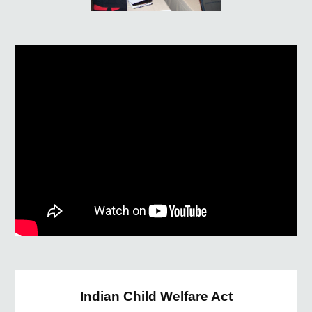
Indian Child Welfare Act