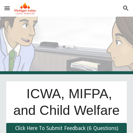
Skip to main content
Skip to navigation
ICWA, MIFPA,
and Child Welfare
Click Here To Submit Feedback (6 Questions)