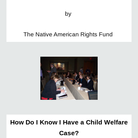
by
The Native American Rights Fund
How Do I Know I Have a Child Welfare
Case?