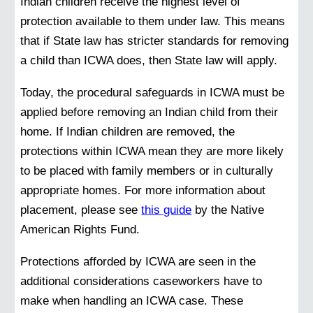
Indian children receive the highest level of
protection available to them under law. This means
that if State law has stricter standards for removing
a child than ICWA does, then State law will apply.
Today, the procedural safeguards in ICWA must be
applied before removing an Indian child from their
home. If Indian children are removed, the
protections within ICWA mean they are more likely
to be placed with family members or in culturally
appropriate homes. For more information about
placement, please see
this guide
by the Native
American Rights Fund.
Protections afforded by ICWA are seen in the
additional considerations caseworkers have to
make when handling an ICWA case. These