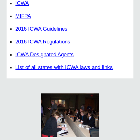
ICWA
MIFPA
2016 ICWA Guidelines
2016 ICWA Regulations
ICWA Designated Agents
List of all states with ICWA laws and links