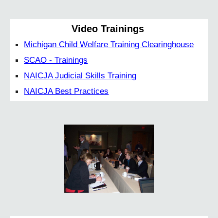
Video Trainings
Michigan Child Welfare Training Clearinghouse
SCAO - Trainings
NAICJA Judicial Skills Training
NAICJA Best Practices