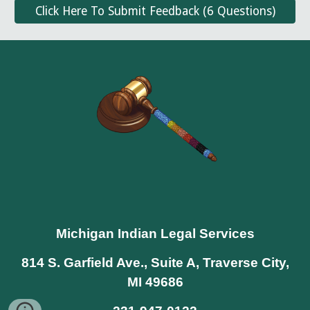
Click Here To Submit Feedback (6 Questions)
Michigan Indian Legal Services
814 S. Garfield Ave., Suite A, Traverse City,
MI 49686