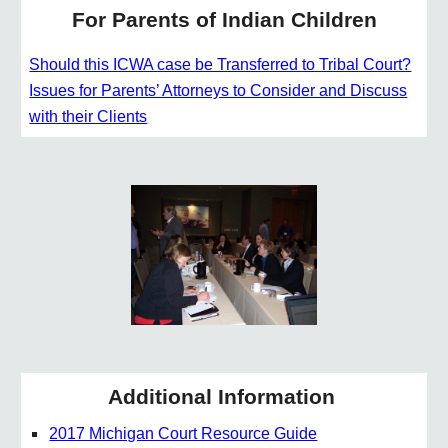
For Parents of Indian Children
Should this ICWA case be Transferred to Tribal Court?
Issues for Parents’ Attorneys to Consider and Discuss
with their Clients
Additional Information
2017 Michigan Court Resource Guide