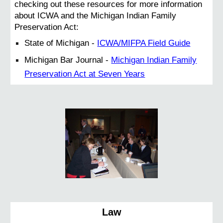
checking out these resources for more information
about ICWA and the Michigan Indian Family
Preservation Act:
State of Michigan -
ICWA/MIFPA Field Guide
Michigan Bar Journal -
Michigan Indian Family
Preservation Act at Seven Years
Law