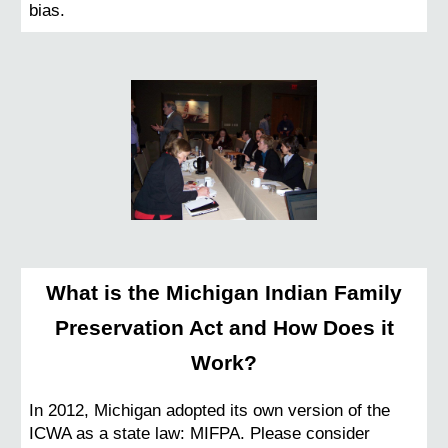
bias.
What is the Michigan Indian Family
Preservation Act and How Does it
Work?
In 2012, Michigan adopted its own version of the
ICWA as a state law: MIFPA.
Please consider