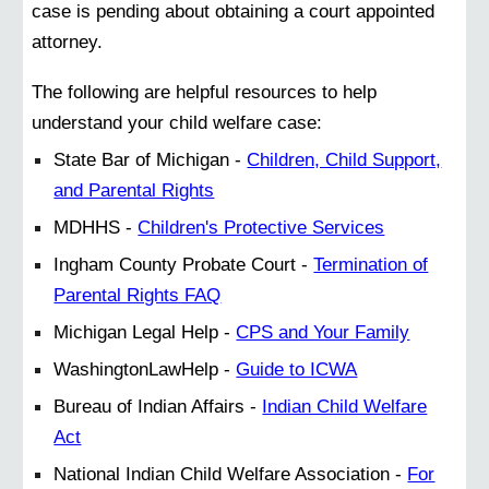
case is pending about obtaining a court appointed
attorney.
The following are helpful resources to help
understand your child welfare case:
State Bar of Michigan -
Children, Child Support,
and Parental Rights
MDHHS -
Children's Protective Services
Ingham County Probate Court -
Termination of
Parental Rights FAQ
Michigan Legal Help -
CPS and Your Family
WashingtonLawHelp -
Guide to ICWA
Bureau of Indian Affairs -
Indian Child Welfare
Act
National Indian Child Welfare Association -
For